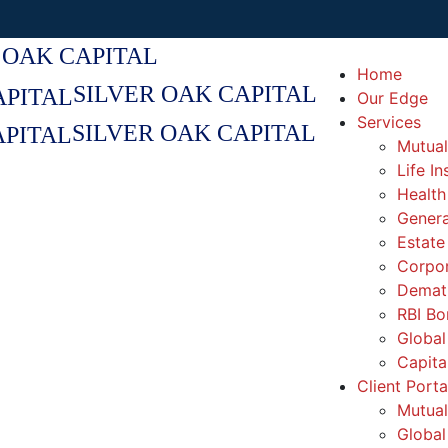
 OAK CAPITAL
Home
SILVER OAK CAPITAL
Our Edge
Services
SILVER OAK CAPITAL
Mutual
Life I
Health
Genera
Estate
Corpor
Demat 
RBI Bo
Global
Capita
Client Porta
Mutual
Global