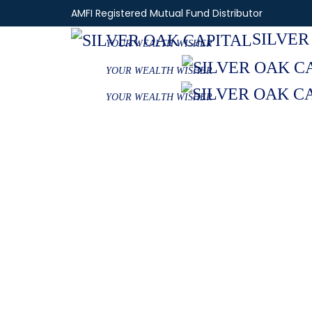
AMFI Registered Mutual Fund Distributor
SILVER
YOUR WEALTH WISHER
YOUR WEALTH WISHER
YOUR WEALTH WISHER