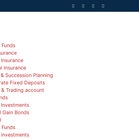
 Funds
nsurance
 Insurance
l Insurance
 & Succession Planning
ate Fixed Deposits
& Trading account
nds
 Investments
l Gain Bonds
l
 Funds
 investments