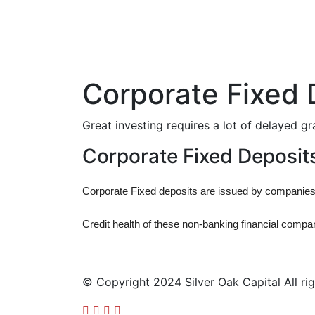
Corporate Fixed 
Great investing requires a lot of delayed gr
Corporate Fixed Deposit
Corporate Fixed deposits are issued by companies an
Credit health of these non-banking financial comp
© Copyright 2024 Silver Oak Capital All rig