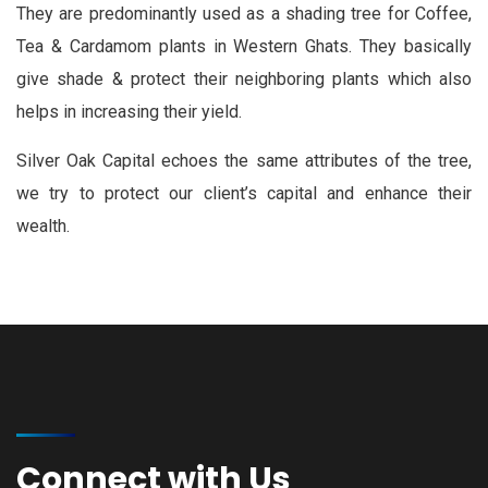
They are predominantly used as a shading tree for Coffee,
Tea & Cardamom plants in Western Ghats. They basically
give shade & protect their neighboring plants which also
helps in increasing their yield.
Silver Oak Capital echoes the same attributes of the tree,
we try to protect our client’s capital and enhance their
wealth.
Connect with Us