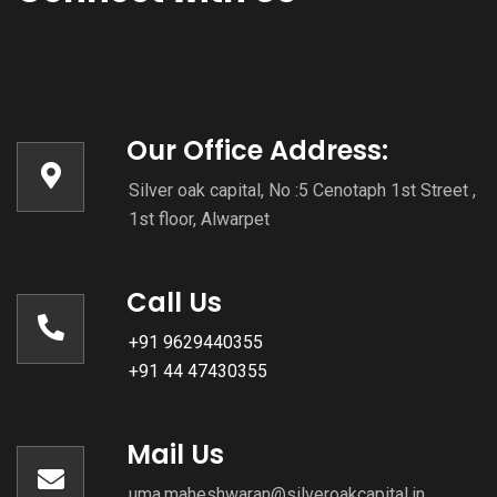
Our Office Address:
Silver oak capital, No :5 Cenotaph 1st Street ,
1st floor, Alwarpet
Call Us
+91 9629440355
+91 44 47430355
Mail Us
uma.maheshwaran@silveroakcapital.in