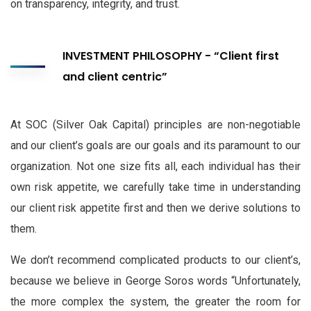
on transparency, integrity, and trust.
INVESTMENT PHILOSOPHY - “Client first
and client centric”
At SOC (Silver Oak Capital) principles are non-negotiable
and our client’s goals are our goals and its paramount to our
organization. Not one size fits all, each individual has their
own risk appetite, we carefully take time in understanding
our client risk appetite first and then we derive solutions to
them.
We don’t recommend complicated products to our client’s,
because we believe in George Soros words “Unfortunately,
the more complex the system, the greater the room for