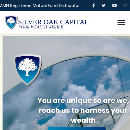
AMFI Registered Mutual Fund Distributor
SILVER OAK CAPITAL
YOUR WEALTH WISHER
You are unique so are we,
reach us to harness your
wealth