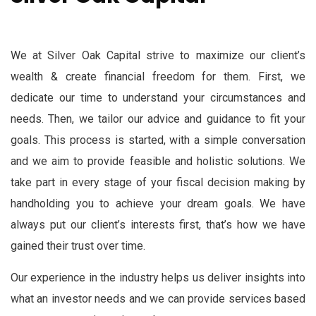
We at Silver Oak Capital strive to maximize our client’s
wealth & create financial freedom for them. First, we
dedicate our time to understand your circumstances and
needs. Then, we tailor our advice and guidance to fit your
goals. This process is started, with a simple conversation
and we aim to provide feasible and holistic solutions. We
take part in every stage of your fiscal decision making by
handholding you to achieve your dream goals. We have
always put our client’s interests first, that’s how we have
gained their trust over time.
Our experience in the industry helps us deliver insights into
what an investor needs and we can provide services based