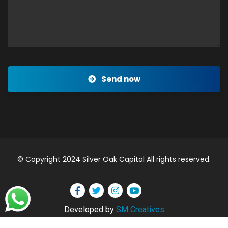
Send now
© Copyright 2024 Silver Oak Capital All rights reserved.
Developed by
SM Creatives