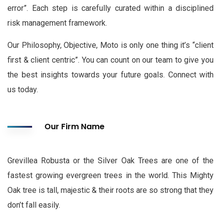
error”. Each step is carefully curated within a disciplined
risk management framework.
Our Philosophy, Objective, Moto is only one thing it’s “client
first & client centric”. You can count on our team to give you
the best insights towards your future goals. Connect with
us today.
Our Firm Name
Grevillea Robusta or the Silver Oak Trees are one of the
fastest growing evergreen trees in the world. This Mighty
Oak tree is tall, majestic & their roots are so strong that they
don’t fall easily.