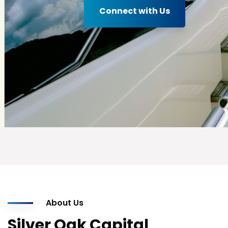
Connect with Us
About Us
Silver Oak Capital