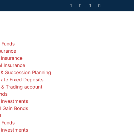
 Funds
nsurance
 Insurance
l Insurance
 & Succession Planning
ate Fixed Deposits
& Trading account
nds
 Investments
l Gain Bonds
l
 Funds
 investments