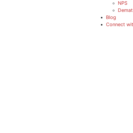
NPS
Demat
Blog
Connect wi