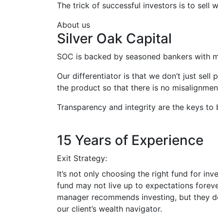
The trick of successful investors is to sel
About us
Silver Oak Capital
SOC is backed by seasoned bankers with m
Our differentiator is that we don’t just sell
the product so that there is no misalignment
Transparency and integrity are the keys to 
15 Years of Experience
Exit Strategy:
It’s not only choosing the right fund for inv
fund may not live up to expectations forever
manager recommends investing, but they don’
our client’s wealth navigator.