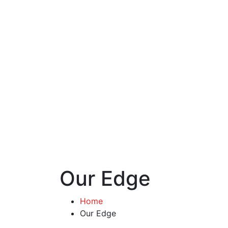
Our Edge
Home
Our Edge