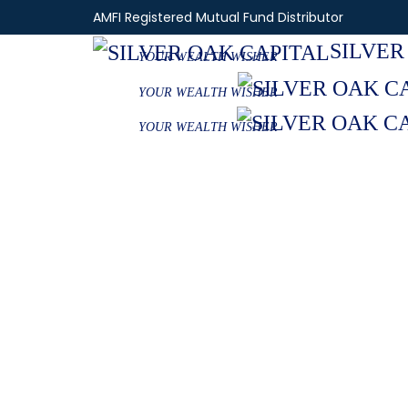
AMFI Registered Mutual Fund Distributor
SILVER
YOUR WEALTH WISHER
YOUR WEALTH WISHER
YOUR WEALTH WISHER