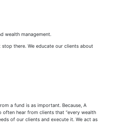
and wealth management.
’t stop there. We educate our clients about
t from a fund is as important. Because, A
o often hear from clients that “every wealth
eds of our clients and execute it. We act as