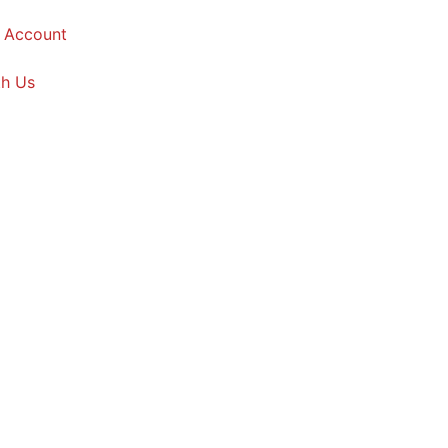
 Account
th Us