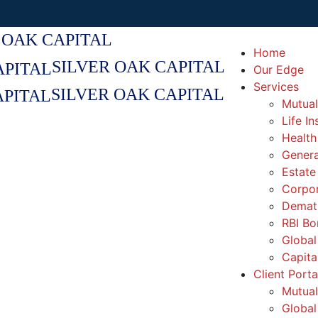
 OAK CAPITAL
Home
SILVER OAK CAPITAL
Our Edge
Services
SILVER OAK CAPITAL
Mutual
Life I
Health
Genera
Estate
Corpor
Demat 
RBI Bo
Global
Capita
Client Porta
Mutual
Global