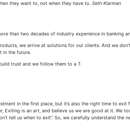
l when they want to, not when they have to.
Seth Klarman
ore than two decades of industry experience in banking 
 products, we arrive at solutions for our clients. And we don
 in the future.
build trust and we follow them to a T.
estment in the first place, but it’s also the right time to exi
, Exiting is an art, and believe us we are good at it. We to
t tell us when to exit”. So, we carefully understand the ne